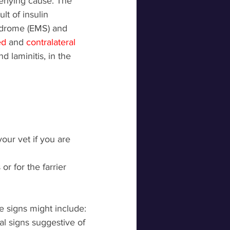
erlying cause. The 
lt of insulin 
ndrome (EMS) and 
ed 
and 
contralateral 
d laminitis, in the 
our vet if you are 
r for the farrier 
se signs might include: 
al signs suggestive of 