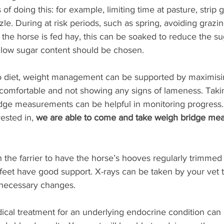
of doing this: for example, limiting time at pasture, strip 
le. During at risk periods, such as spring, avoiding grazi
f the horse is fed hay, this can be soaked to reduce the su
 low sugar content should be chosen. 
to diet, weight management can be supported by maximisin
 comfortable and not showing any signs of lameness. Taki
dge measurements can be helpful in monitoring progress. I
ested in, 
we are able to come and take weigh bridge mea
 the farrier to have the horse’s hooves regularly trimmed
feet have good support. X-rays can be taken by your vet to
necessary changes. 
ical treatment for an underlying endocrine condition ca