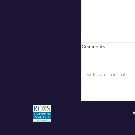
Comments
Equine Exports
Write a comment...