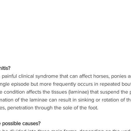
itis? 
 a painful clinical syndrome that can affect horses, ponies 
ingle episode but more frequently occurs in repeated bout
he condition affects the tissues (laminae) that suspend the
mation of the laminae can result in sinking or rotation of t
s, penetration through the sole of the foot. 
 possible causes?