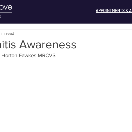
APPOINTMENTS & A
min read
itis Awareness
ss Horton-Fawkes MRCVS