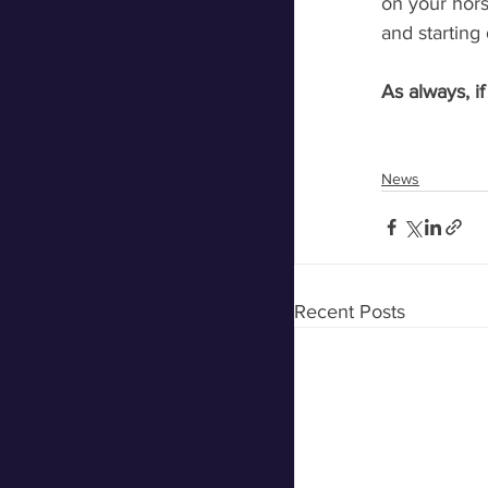
on your hors
and starting 
As always, i
News
Recent Posts