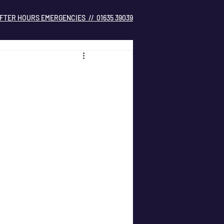
FTER HOURS EMERGENCIES // 01635 39039