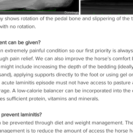
ray shows rotation of the pedal bone and slippering of the 
ith no rotation. 
ent can be given? 
an extremely painful condition so our first priority is alwa
ugh pain relief. We can also improve the horse’s comfort 
 might include increasing the depth of the bedding (ideally 
and), applying supports directly to the foot or using gel or
 acute laminitis episode must not have access to pasture 
rage. A low-calorie balancer can be incorporated into the 
s sufficient protein, vitamins and minerals. 
revent laminitis? 
an be prevented through diet and weight management. The
anagement is to reduce the amount of access the horse ha