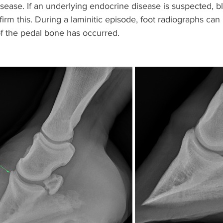
sease. If an underlying endocrine disease is suspected, 
irm this. During a laminitic episode, foot radiographs can 
 the pedal bone has occurred. 