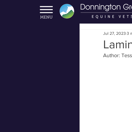
Jul 27, 2023
3 
Lamin
Author: Te