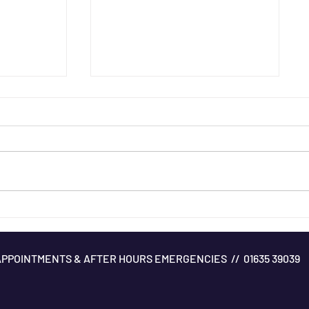
Managing Mud Fever
APPOINTMENTS & AFTER HOURS EMERGENCIES // 01635 39039