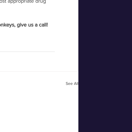
ost appropriate drug 
keys, give us a call! 
See All