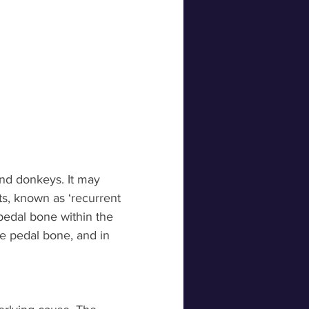
and donkeys. It may 
s, known as ‘recurrent 
 pedal bone within the 
he pedal bone, and in 