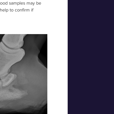
blood samples may be 
help to confirm if 