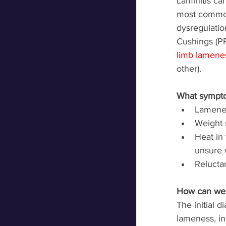
Laminitis ca
most common
dysregulatio
Cushings (PP
limb lamene
other). 
What sympto
Lamenes
Weight s
Heat in 
unsure 
Reluctan
How can we 
The initial d
lameness, in