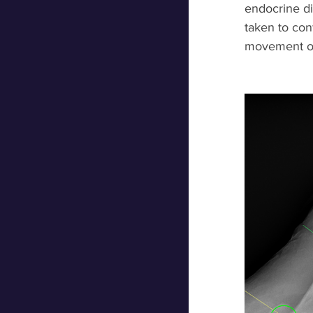
endocrine di
taken to conf
movement of