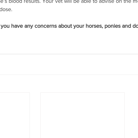
e’s blood results. Your vet will be able to advise on the m
dose. 
f you have any concerns about your horses, ponies and don