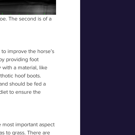
toe. The second is of a 
ys to improve the horse’s 
by providing foot 
with a material, like 
thotic hoof boots. 
and should be fed a 
diet to ensure the 
 most important aspect 
s to grass. There are 