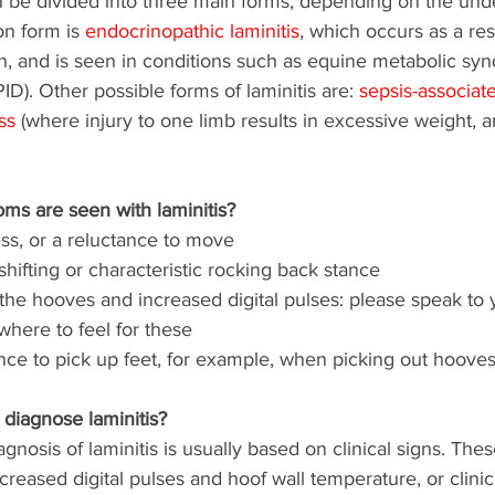
n be divided into three main forms, depending on the und
 form is 
endocrinopathic laminitis
, which occurs as a resu
n, and is seen in conditions such as equine metabolic sy
ID). Other possible forms of laminitis are: 
sepsis-associat
ss
 (where injury to one limb results in excessive weight, an
ms are seen with laminitis?
s, or a reluctance to move 
hifting or characteristic rocking back stance
the hooves and increased digital pulses: please speak to y
where to feel for these 
ce to pick up feet, for example, when picking out hooves o
diagnose laminitis?
iagnosis of laminitis is usually based on clinical signs. The
creased digital pulses and hoof wall temperature, or clinic