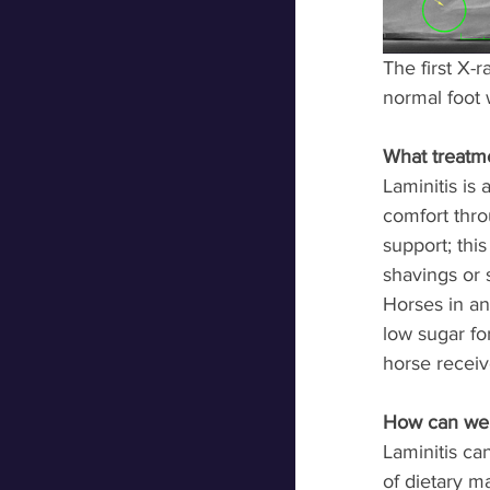
The first X-
normal foot w
What treatm
Laminitis is 
comfort thro
support; this
shavings or s
Horses in an
low sugar fo
horse receive
How can we p
Laminitis c
of dietary m