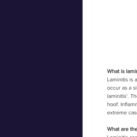
What is lamin
Laminitis is
occur as a s
laminitis’. T
hoof. Inflam
extreme case
What are the