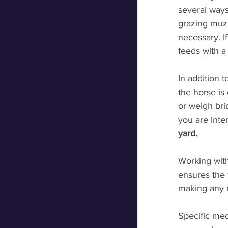
several ways 
grazing muzz
necessary. I
feeds with a
In addition 
the horse is
or weigh bri
you are inter
yard. 
Working with
ensures the 
making any 
Specific med