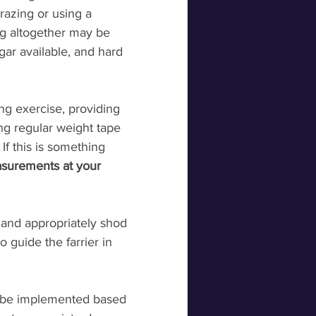
grazing or using a 
ng altogether may be 
gar available, and hard 
g exercise, providing 
ng regular weight tape 
f this is something 
surements at your 
 and appropriately shod 
 guide the farrier in 
n be implemented based 