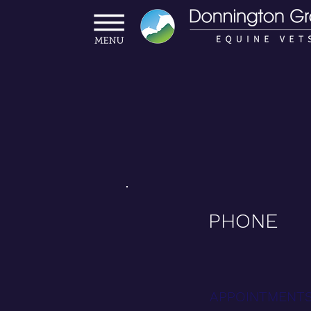
PHONE
APPOINTMENTS