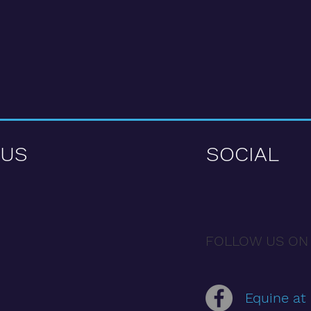
 US
SOCIAL
FOLLOW US ON
Equine at