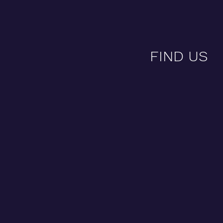
FIND US