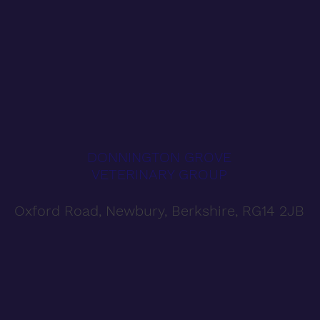
DONNINGTON GROVE
VETERINARY GROUP
Oxford Road, Newbury, Berkshire, RG14 2JB