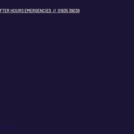
FTER HOURS EMERGENCIES // 01635 39039
39039