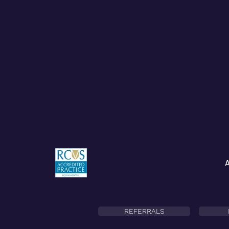
REFERRALS