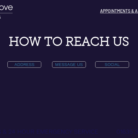
APPOINTMENTS & A
HOW TO REACH US
ADDRESS
MESSAGE US
SOCIAL
 & 24 HOUR EMERGENCY SERVICE
01635 