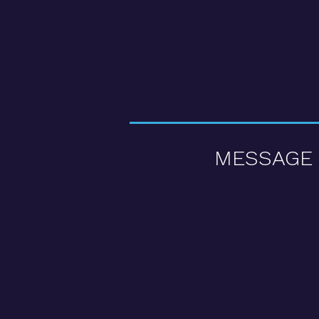
MESSAGE