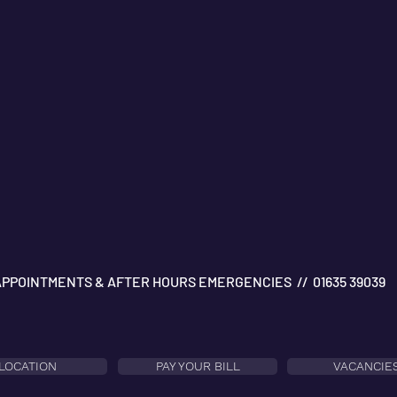
APPOINTMENTS & AFTER HOURS EMERGENCIES // 01635 39039
LOCATION
PAY YOUR BILL
VACANCIE