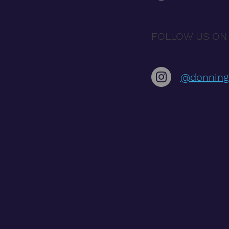
FOLLOW US ON
@donning