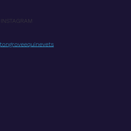
 INSTAGRAM
tongroveequinevets