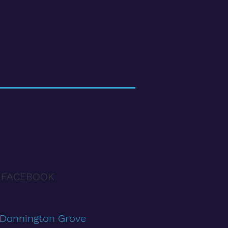
 FACEBOOK
 Donnington Grove