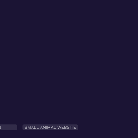
S
SMALL ANIMAL WEBSITE