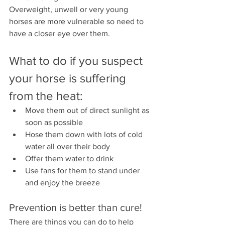
Overweight, unwell or very young 
horses are more vulnerable so need to 
have a closer eye over them. 
What to do if you suspect 
your horse is suffering 
from the heat:
Move them out of direct sunlight as 
soon as possible
Hose them down with lots of cold 
water all over their body
Offer them water to drink
Use fans for them to stand under 
and enjoy the breeze
Prevention is better than cure!
There are things you can do to help 