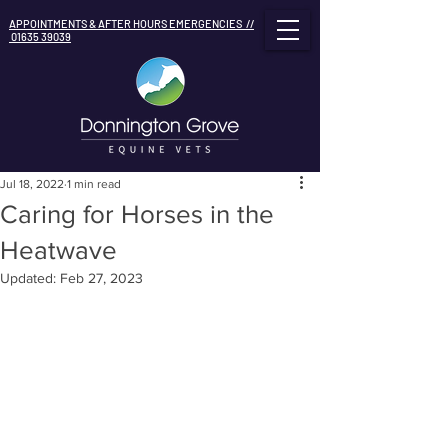
APPOINTMENTS & AFTER HOURS EMERGENCIES //
01635 39039
Jul 18, 2022
1 min read
Caring for Horses in the
Heatwave
Updated:
Feb 27, 2023