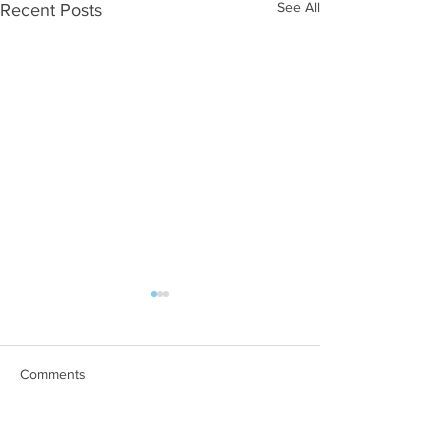
See All
Recent Posts
Comments
Managing Mud Fever