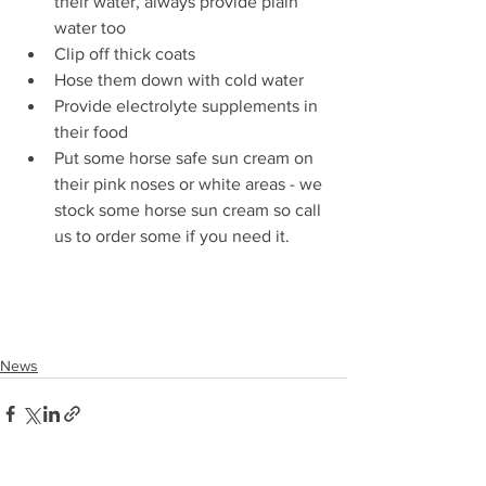
their water, always provide plain 
water too 
Clip off thick coats
Hose them down with cold water
Provide electrolyte supplements in 
their food
Put some horse safe sun cream on 
their pink noses or white areas - we 
stock some horse sun cream so call 
us to order some if you need it. 
News