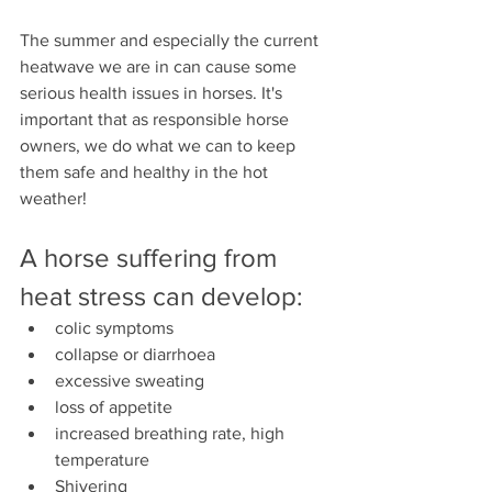
The summer and especially the current 
heatwave we are in can cause some 
serious health issues in horses. It's 
important that as responsible horse 
owners, we do what we can to keep 
them safe and healthy in the hot 
weather!
A horse suffering from 
heat stress can develop:
colic symptoms
collapse or diarrhoea
excessive sweating
loss of appetite
increased breathing rate, high 
temperature
Shivering