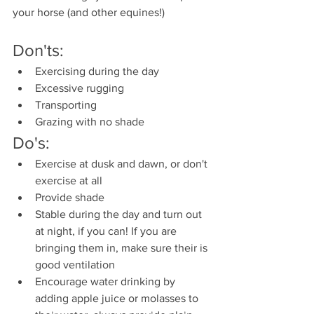
your horse (and other equines!) 
Don'ts:
Exercising during the day
Excessive rugging
Transporting 
Grazing with no shade
Do's:
Exercise at dusk and dawn, or don't 
exercise at all
Provide shade
Stable during the day and turn out 
at night, if you can! If you are 
bringing them in, make sure their is 
good ventilation
Encourage water drinking by 
adding apple juice or molasses to 