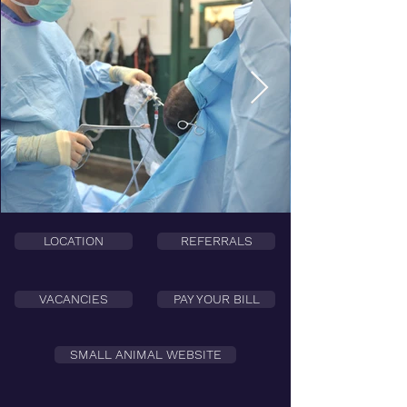
LOCATION
REFERRALS
VACANCIES
PAY YOUR BILL
SMALL ANIMAL WEBSITE