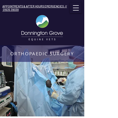
APPOINTMENTS & AFTER HOURS EMERGENCIES //
01635 39039
ORTHOPAEDIC SURGERY