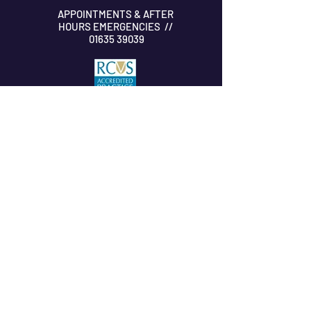
APPOINTMENTS & AFTER
HOURS EMERGENCIES //
01635 39039
SUBSCRIBE TO OUR NEWSLETTER
Submit