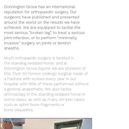
Donnington Grove has an international
reputation for orthopaedic surgery. Our
surgeons have published and presented
around the world on the results we have
achieved. We are equipped to tackle the
most serious “broken leg”, to treat a serious
joint infection, or to perform “minimally
invasive” surgery on joints or tendon
sheaths.
Much orthopaedic surgery is tackled in
the standing sedated horse, and at
Donnington Grove Equine we are pioneers of
this. Over 50 horses undergo surgical repair of
a fracture with screws every year in our
hospital with 90% of these performed without
a general anaesthetic. We also tackle
arthroscopy in the standing sedated horse in
some cases, as well as many simpler cases
such as splint bone fragments or
bone sequestra.